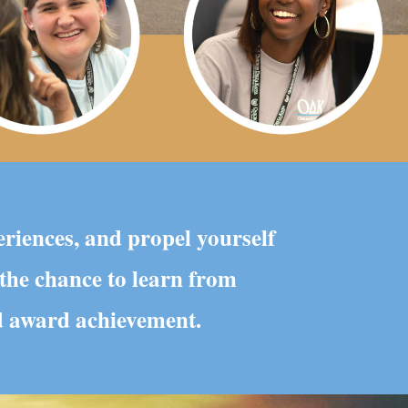
eriences, and propel yourself
 the chance to learn from
nd award achievement.