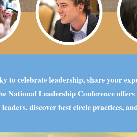
y to celebrate leadership, share your exp
 The National Leadership Conference offers
 leaders, discover best circle practices, a