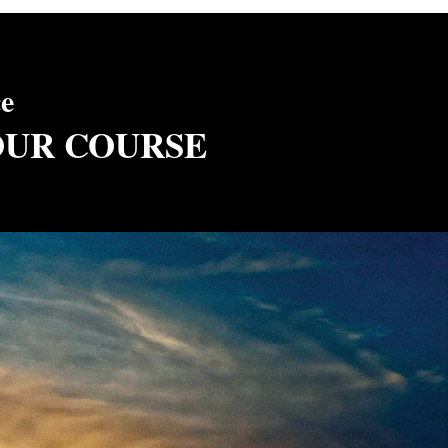
ce
OUR COURSE