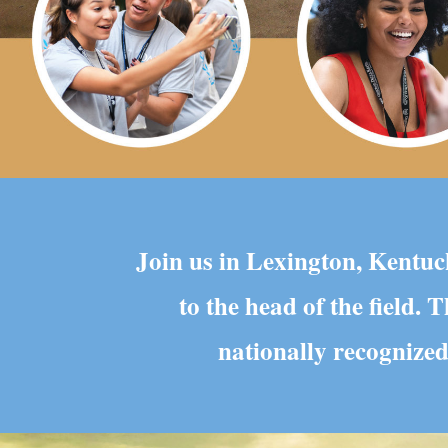
Join us in Lexington, Kentuck
to the head of the field.
nationally recognized