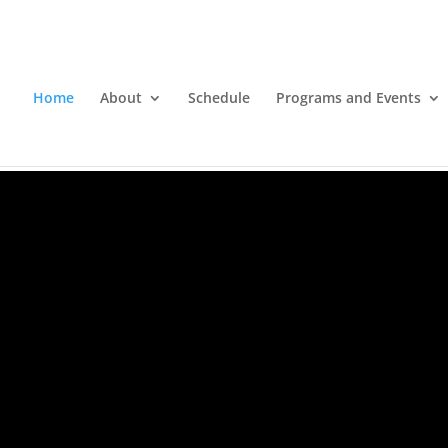
Home
About
Schedule
Programs and Events