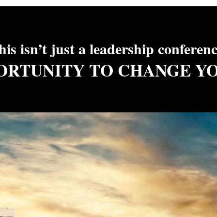
his isn’t just a leadership conferen
PORTUNITY TO CHANGE Y