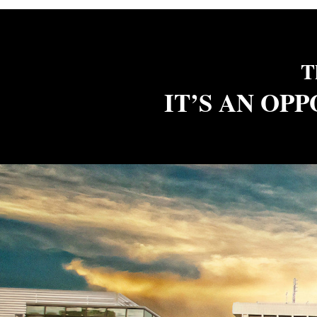
T
IT’S AN OP