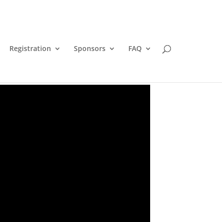
Registration
Sponsors
FAQ